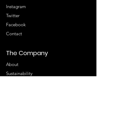
Instagram
Twitter
Facebook
Contact
The Company
About
Sustainability
Accessibility
Store Locator
Sign up for special
offers
Enter your email here