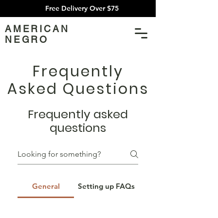
Free Delivery Over $75
AMERICAN
NEGRO
Frequently
Asked Questions
Frequently asked
questions
General
Setting up FAQs