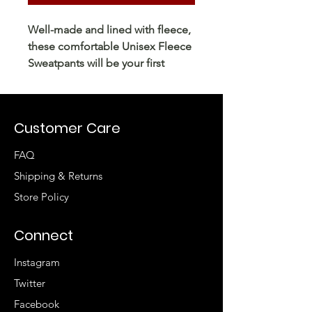
Well-made and lined with fleece, 
these comfortable Unisex Fleece 
Sweatpants will be your first 
choice for a casual everyday outfit
—all you need to add is a graphic 
tee and sneakers to finish off the 
Customer Care
FAQ
Shipping & Returns
Store Policy
Connect
Instagram
• Charcoal Heather is 55% cotton, 
Twitter
Facebook