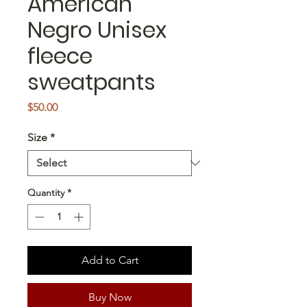
American
Negro Unisex
fleece
sweatpants
Price
$50.00
Size
*
Quantity
*
Add to Cart
Buy Now