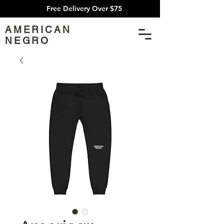
Free Delivery Over $75
AMERICAN
NEGRO